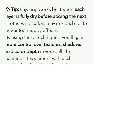
💡 
Tip:
 Layering works best when 
each 
layer is fully dry before adding the next
—otherwise, colors may mix and create 
unwanted muddy effects.
By using these techniques, you’ll gain 
more control over textures, shadows, 
and color depth
 in your still life 
paintings. Experiment with each 
method and see how they enhance 
your work! 🎨✨