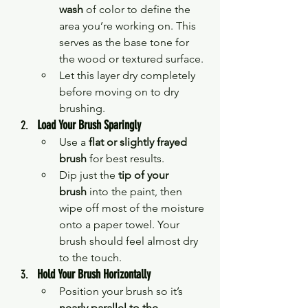
wash
 of color to define the 
area you’re working on. This 
serves as the base tone for 
the wood or textured surface.
Let this layer dry completely 
before moving on to dry 
brushing.
Load Your Brush Sparingly
Use a 
flat or slightly frayed 
brush
 for best results.
Dip just the 
tip of your 
brush
 into the paint, then 
wipe off most of the moisture 
onto a paper towel. Your 
brush should feel almost dry 
to the touch.
Hold Your Brush Horizontally
Position your brush so it’s 
nearly parallel to the 