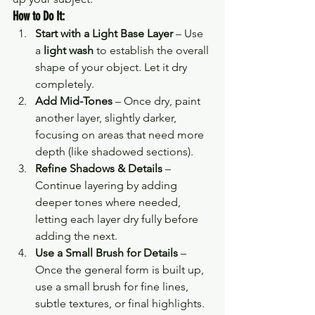
How to Do It:
Start with a Light Base Layer
 – Use 
a 
light wash
 to establish the overall 
shape of your object. Let it dry 
completely.
Add Mid-Tones
 – Once dry, paint 
another layer, slightly darker, 
focusing on areas that need more 
depth (like shadowed sections).
Refine Shadows & Details
 – 
Continue layering by adding 
deeper tones where needed, 
letting each layer dry fully before 
adding the next.
Use a Small Brush for Details
 – 
Once the general form is built up, 
use a small brush for fine lines, 
subtle textures, or final highlights.