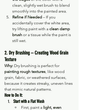
clean, slightly wet brush to blend 
smoothly into the painted area.
Refine if Needed
 – If you 
accidentally cover the white area, 
try lifting paint with a 
clean damp 
brush
 or a tissue while the paint is 
still wet.
2. Dry Brushing – Creating Wood Grain 
Texture
Why:
 Dry brushing is perfect for 
painting rough textures
, like wood 
grain, fabric, or weathered surfaces, 
because it creates streaky, uneven lines 
that mimic natural patterns.
How to Do It:
Start with a Flat Wash
First, paint a 
light, even 