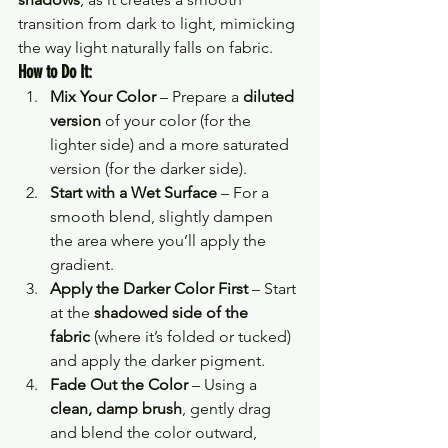
transition from dark to light, mimicking 
the way light naturally falls on fabric.
How to Do It:
Mix Your Color
 – Prepare a 
diluted 
version
 of your color (for the 
lighter side) and a more saturated 
version (for the darker side).
Start with a Wet Surface
 – For a 
smooth blend, slightly dampen 
the area where you’ll apply the 
gradient.
Apply the Darker Color First
 – Start 
at the 
shadowed side of the 
fabric
 (where it’s folded or tucked) 
and apply the darker pigment.
Fade Out the Color
 – Using a 
clean, damp brush
, gently drag 
and blend the color outward, 