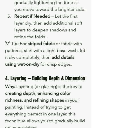
gradually lightening the tone as 
you move toward the brighter side.
Repeat if Needed
 – Let the first 
layer dry, then add additional soft 
layers to deepen shadows and 
refine the folds.
💡 
Tip:
 For 
striped fabric
 or fabric with 
patterns, start with a light base wash, let 
it dry completely, then 
add details 
using wet-on-dry
 for crisp edges.
4. Layering – Building Depth & Dimension
Why:
 Layering (or glazing) is the key to 
creating depth, enhancing color 
richness, and refining shapes
 in your 
painting. Instead of trying to get 
everything perfect in one layer, this 
technique allows you to gradually build 
up your subject.