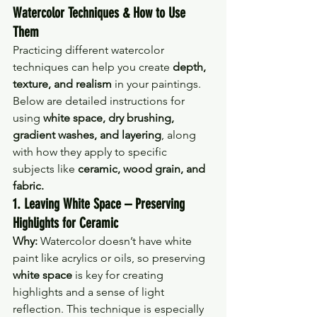
Watercolor Techniques & How to Use 
Them
Practicing different watercolor 
techniques can help you create 
depth, 
texture, and realism
 in your paintings. 
Below are detailed instructions for 
using 
white space, dry brushing, 
gradient washes, and layering
, along 
with how they apply to specific 
subjects like 
ceramic, wood grain, and 
fabric.
1. Leaving White Space – Preserving 
Highlights for Ceramic
Why:
 Watercolor doesn’t have white 
paint like acrylics or oils, so preserving 
white space
 is key for creating 
highlights and a sense of light 
reflection. This technique is especially 