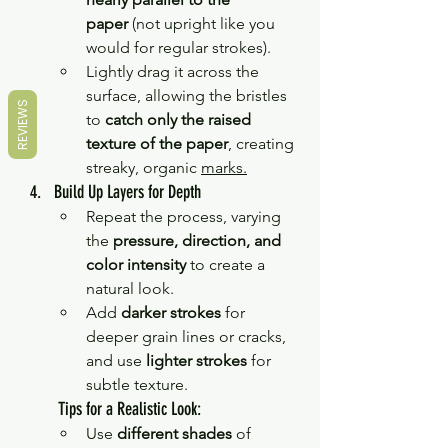
paper
 (not upright like you 
would for regular strokes).
Lightly drag it across the 
surface, allowing the bristles 
REVIEWS
to 
catch only the raised 
texture of the paper
, creating 
streaky, organic 
marks.
Build
 Up Layers for Depth
Repeat the process, varying 
the 
pressure, direction, and 
color intensity
 to create a 
natural look.
Add 
darker strokes
 for 
deeper grain lines or cracks, 
and use 
lighter strokes
 for 
subtle texture.
 Tips for a Realistic Look:
Use 
different shades
 of 