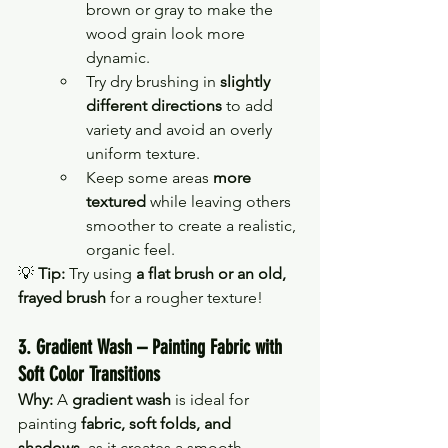
brown or gray to make the 
wood grain look more 
dynamic.
Try dry brushing in 
slightly 
different directions
 to add 
variety and avoid an overly 
uniform texture.
Keep some areas 
more 
textured
 while leaving others 
smoother to create a realistic, 
organic feel.
💡 
Tip:
 Try using 
a flat brush or an old, 
frayed brush
 for a rougher texture!
3. Gradient Wash – Painting Fabric with 
Soft Color Transitions
Why:
 A 
gradient wash
 is ideal for 
painting 
fabric, soft folds, and 
shadows
, as it creates a smooth 