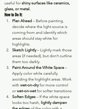
useful for 
shiny surfaces like ceramics, 
glass, or metal.
How to Do It:
Plan Ahead
 – Before painting, 
decide where the light source is 
coming from and identify which 
areas should stay white for 
highlights.
Sketch Lightly
 – Lightly mark those 
areas (if needed), but don’t outline 
them too darkly.
Paint Around the White Space
 – 
Apply color while carefully 
avoiding the highlight areas. Work 
with 
wet-on-dry
 for more control 
or 
wet-on-wet
 for softer transitions.
Soften Edges
 – If the white space 
looks too harsh, 
lightly dampen 
the edges
 of the color with a 