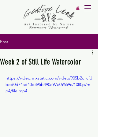
Post
Week 2 of Still Life Watercolor
https://video.wixstatic.com/video/905b2c_cfd
bed0d74ad40d895b490e97e09659c/1080p/m
p4/file.mp4