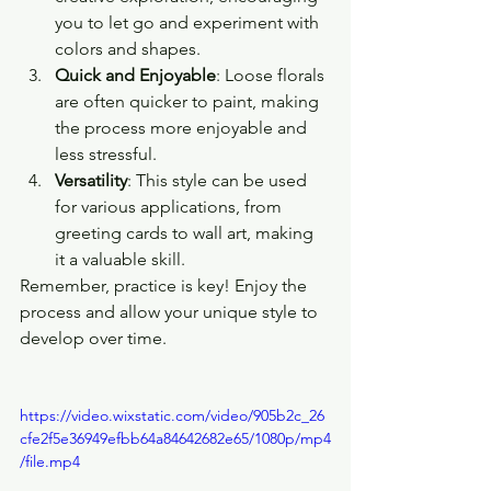
you to let go and experiment with 
colors and shapes.
Quick and Enjoyable
: Loose florals 
are often quicker to paint, making 
the process more enjoyable and 
less stressful.
Versatility
: This style can be used 
for various applications, from 
greeting cards to wall art, making 
it a valuable skill.
Remember, practice is key! Enjoy the 
process and allow your unique style to 
develop over time.
https://video.wixstatic.com/video/905b2c_26
cfe2f5e36949efbb64a84642682e65/1080p/mp4
/file.mp4