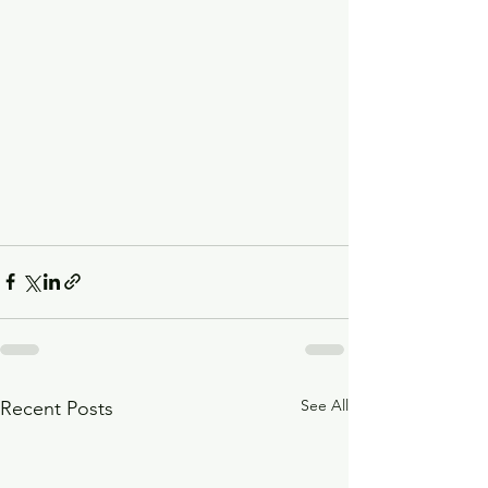
See All
Recent Posts