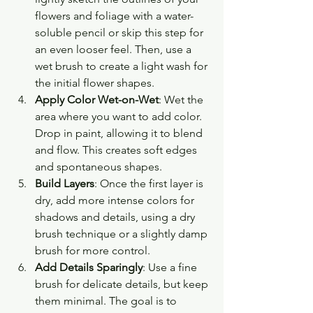
flowers and foliage with a water-
soluble pencil or skip this step for 
an even looser feel. Then, use a 
wet brush to create a light wash for 
the initial flower shapes.
Apply Color Wet-on-Wet
: Wet the 
area where you want to add color. 
Drop in paint, allowing it to blend 
and flow. This creates soft edges 
and spontaneous shapes.
Build Layers
: Once the first layer is 
dry, add more intense colors for 
shadows and details, using a dry 
brush technique or a slightly damp 
brush for more control.
Add Details Sparingly
: Use a fine 
brush for delicate details, but keep 
them minimal. The goal is to 