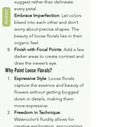
suggest rather than delineate 
every petal.
REVIEWS
Embrace Imperfection
: Let colors 
bleed into each other and don’t 
worry about precise shapes. The 
beauty of loose florals lies in their 
organic feel.
Finish with Focal Points
: Add a few 
darker areas to create contrast and 
draw the viewer’s eye.
Why Paint Loose Florals?
Expressive Style
: Loose florals 
capture the essence and beauty of 
flowers without getting bogged 
down in details, making them 
more expressive.
Freedom in Technique
: 
Watercolor’s fluidity allows for 
creative exploration, encouraging 