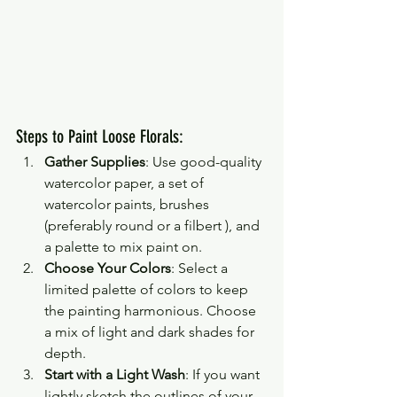
Steps to Paint Loose Florals:
Gather Supplies
: Use good-quality 
watercolor paper, a set of 
watercolor paints, brushes 
(preferably round or a filbert ), and 
a palette to mix paint on.
Choose Your Colors
: Select a 
limited palette of colors to keep 
the painting harmonious. Choose 
a mix of light and dark shades for 
depth.
Start with a Light Wash
: If you want 
lightly sketch the outlines of your 