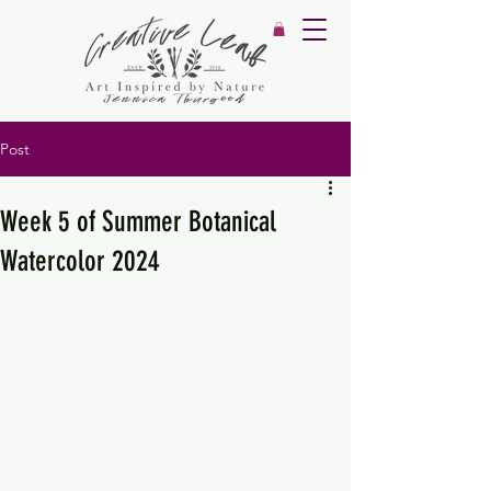
Post
Week 5 of Summer Botanical
Watercolor 2024