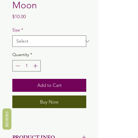
Moon
Price
$10.00
Size
*
Quantity
*
Add to Cart
Buy Now
REVIEWS