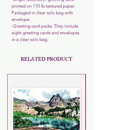
printed on 110 lb textured paper.
Packaged in clear solo bag with
envelope.
-Greeting card packs. They include
eight greeting cards and envelopes
in a clear solo bag.
RELATED PRODUCT