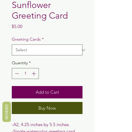
Sunflower
Greeting Card
Price
$5.00
Greeting Cards
*
Quantity
*
Add to Cart
REVIEWS
Buy Now
-A2, 4.25 inches by 5.5 inches.
-Single watercolor greeting card