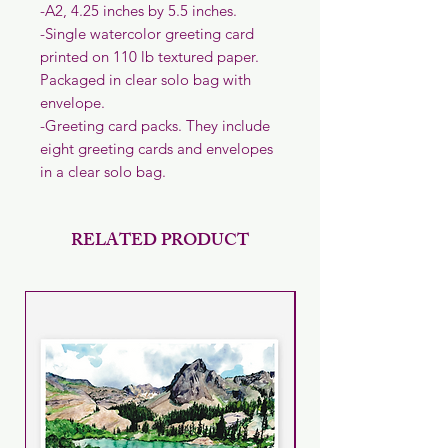
-A2, 4.25 inches by 5.5 inches.
-Single watercolor greeting card
printed on 110 lb textured paper.
Packaged in clear solo bag with
envelope.
-Greeting card packs. They include
eight greeting cards and envelopes
in a clear solo bag.
RELATED PRODUCT