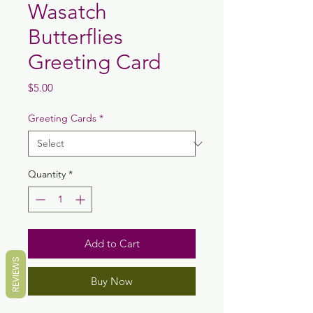
Wasatch
Butterflies
Greeting Card
Price
$5.00
Greeting Cards
*
Quantity
*
Add to Cart
REVIEWS
Buy Now