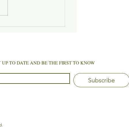
 of Gentle Beginnings
 STAY UP TO DATE AND BE THE FIRST TO KNOW
Subscribe
d.