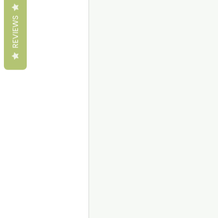
REVIEWS