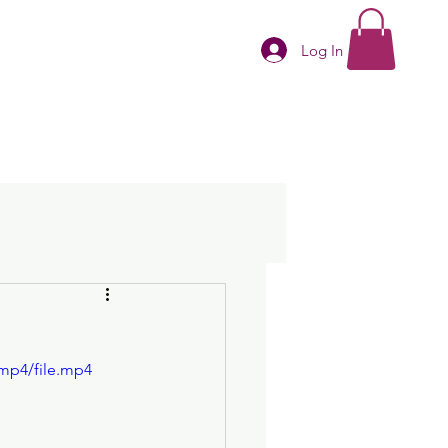
Log In
mp4/file.mp4