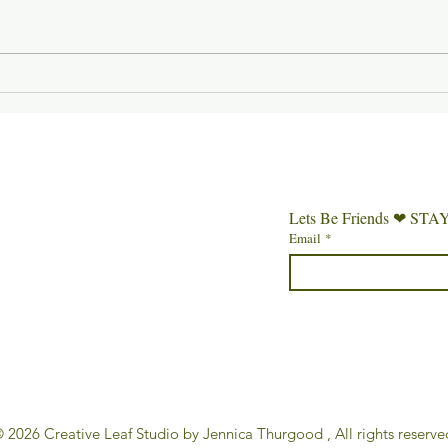
Week 3 of Gentle Beginnings
Week 2
Lets Be Friends ❤︎⁠
Email
*
 2026 Creative Leaf Studio by Jennica Thurgood , All rights reserve