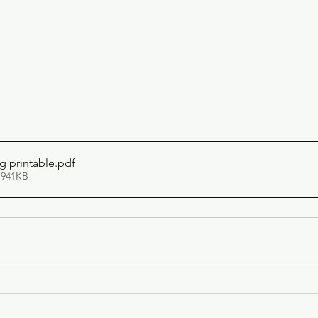
g printable
.pdf
 941KB