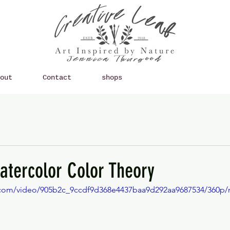
out
Contact
shops
atercolor Color Theory
ic.com/video/905b2c_9ccdf9d368e4437baa9d292aa9687534/360p/