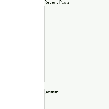
Recent Posts
Comments