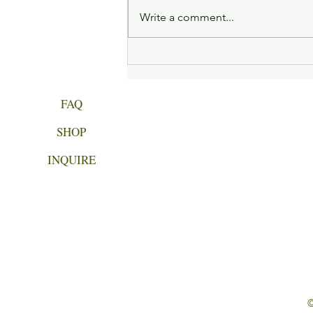
Write a comment...
Week 4 of Gentle Beginnings
FAQ
SHOP
INQUIRE
©