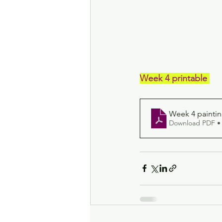
Week 4 printable 
Week 4 paintin
Download PDF •