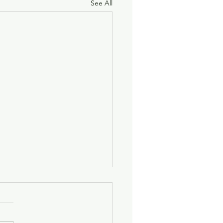
See All