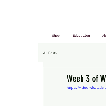
Shop
Education
Ab
All Posts
Week 3 of W
https://video.wixstat